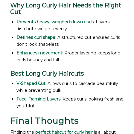
Why Long Curly Hair Needs the Right
Cut
Prevents heavy, weighed-down curls:
Layers
distribute weight evenly.
Defines curl shape:
A structured cut ensures curls
don’t look shapeless.
Enhances movement:
Proper layering keeps long
curls bouncy and full.
Best Long Curly Haircuts
V-Shaped Cut:
Allows curls to cascade beautifully
while preventing bulk.
Face-Framing Layers:
Keeps curls looking fresh and
youthful.
Final Thoughts
Finding the
perfect haircut for curly hair
is all about