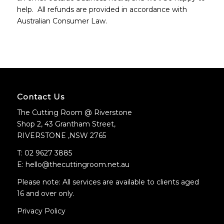
help. All refunds are provided in accordance with
Australian Consumer Law.
Contact Us
The Cutting Room @ Riverstone
Shop 2, 43 Grantham Street,
RIVERSTONE ,NSW 2765
T: 02 9627 3885
E: hello@thecuttingroom.net.au
Please note: All services are available to clients aged
16 and over only.
Privacy Policy