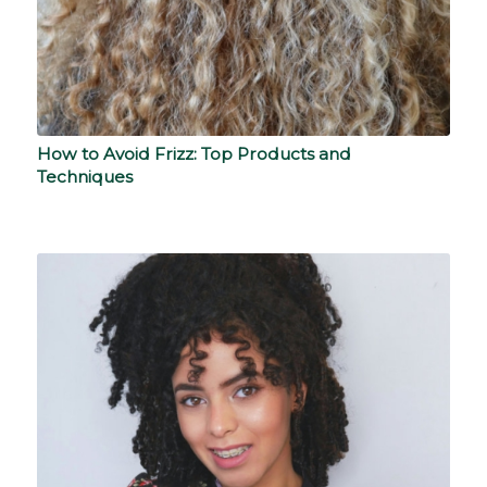
How to Avoid Frizz: Top Products and
Techniques