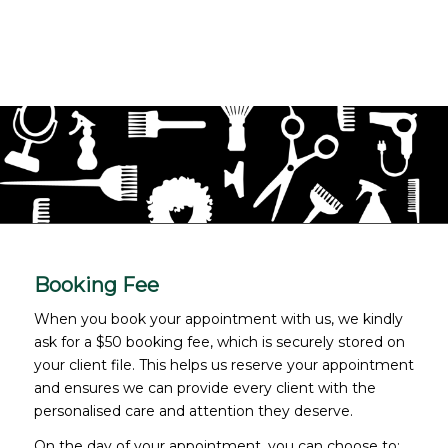
Booking Fee
When you book your appointment with us, we kindly
ask for a $50 booking fee, which is securely stored on
your client file. This helps us reserve your appointment
and ensures we can provide every client with the
personalised care and attention they deserve.
On the day of your appointment, you can choose to: