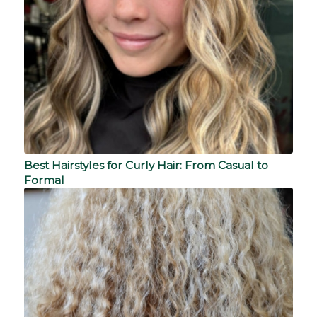
Best Hairstyles for Curly Hair: From Casual to
Formal