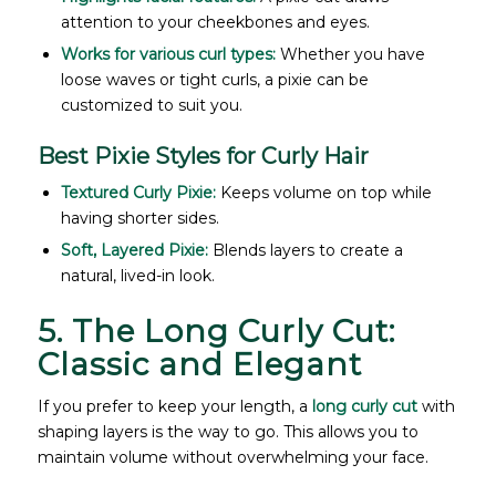
attention to your cheekbones and eyes.
Works for various curl types:
Whether you have
loose waves or tight curls, a pixie can be
customized to suit you.
Best Pixie Styles for Curly Hair
Textured Curly Pixie:
Keeps volume on top while
having shorter sides.
Soft, Layered Pixie:
Blends layers to create a
natural, lived-in look.
5. The Long Curly Cut:
Classic and Elegant
If you prefer to keep your length, a
long curly cut
with
shaping layers is the way to go. This allows you to
maintain volume without overwhelming your face.