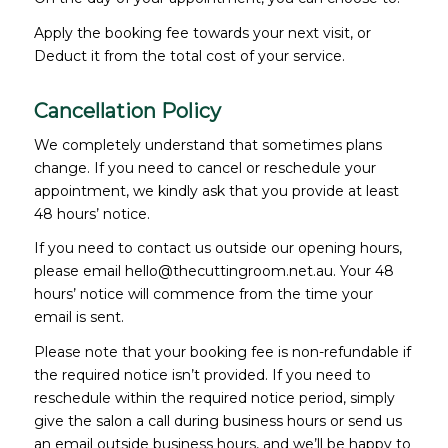
Apply the booking fee towards your next visit, or
Deduct it from the total cost of your service.
Cancellation Policy
We completely understand that sometimes plans
change. If you need to cancel or reschedule your
appointment, we kindly ask that you provide at least
48 hours’ notice.
If you need to contact us outside our opening hours,
please email hello@thecuttingroom.net.au. Your 48
hours’ notice will commence from the time your
email is sent.
Please note that your booking fee is non-refundable if
the required notice isn’t provided. If you need to
reschedule within the required notice period, simply
give the salon a call during business hours or send us
an email outside business hours, and we’ll be happy to