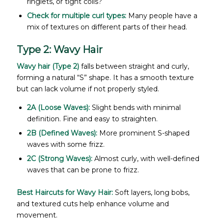
ringlets, or tight coils?
Check for multiple curl types:
Many people have a
mix of textures on different parts of their head.
Type 2: Wavy Hair
Wavy hair (Type 2)
falls between straight and curly,
forming a natural “S” shape. It has a smooth texture
but can lack volume if not properly styled.
2A (Loose Waves):
Slight bends with minimal
definition. Fine and easy to straighten.
2B (Defined Waves):
More prominent S-shaped
waves with some frizz.
2C (Strong Waves):
Almost curly, with well-defined
waves that can be prone to frizz.
Best Haircuts for Wavy Hair:
Soft layers, long bobs,
and textured cuts help enhance volume and
movement.