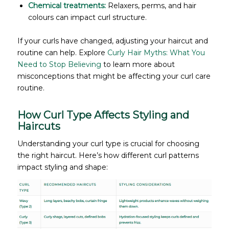
Chemical treatments:
Relaxers, perms, and hair
colours can impact curl structure.
If your curls have changed, adjusting your haircut and
routine can help. Explore
Curly Hair Myths: What You
Need to Stop Believing
to learn more about
misconceptions that might be affecting your curl care
routine.
How Curl Type Affects Styling and
Haircuts
Understanding your curl type is crucial for choosing
the right haircut. Here’s how different curl patterns
impact styling and shape: