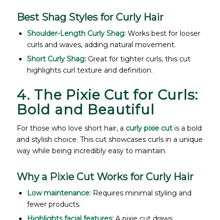
Best Shag Styles for Curly Hair
Shoulder-Length Curly Shag:
Works best for looser
curls and waves, adding natural movement.
Short Curly Shag:
Great for tighter curls, this cut
highlights curl texture and definition.
4. The Pixie Cut for Curls:
Bold and Beautiful
For those who love short hair, a
curly pixie cut
is a bold
and stylish choice. This cut showcases curls in a unique
way while being incredibly easy to maintain.
Why a Pixie Cut Works for Curly Hair
Low maintenance:
Requires minimal styling and
fewer products.
Highlights facial features:
A pixie cut draws