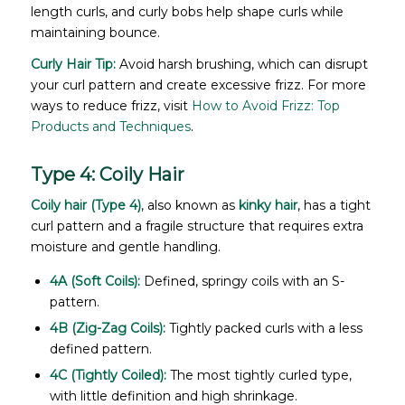
length curls, and curly bobs help shape curls while
maintaining bounce.
Curly Hair Tip:
Avoid harsh brushing, which can disrupt
your curl pattern and create excessive frizz. For more
ways to reduce frizz, visit
How to Avoid Frizz: Top
Products and Techniques
.
Type 4: Coily Hair
Coily hair (Type 4)
, also known as
kinky hair
, has a tight
curl pattern and a fragile structure that requires extra
moisture and gentle handling.
4A (Soft Coils):
Defined, springy coils with an S-
pattern.
4B (Zig-Zag Coils):
Tightly packed curls with a less
defined pattern.
4C (Tightly Coiled):
The most tightly curled type,
with little definition and high shrinkage.