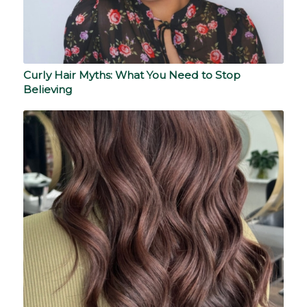
Curly Hair Myths: What You Need to Stop
Believing