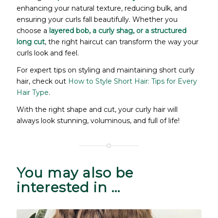
enhancing your natural texture, reducing bulk, and
ensuring your curls fall beautifully. Whether you
choose a
layered bob, a curly shag, or a structured
long cut
, the right haircut can transform the way your
curls look and feel.
For expert tips on styling and maintaining short curly
hair, check out
How to Style Short Hair: Tips for Every
Hair Type
.
With the right shape and cut, your curly hair will
always look stunning, voluminous, and full of life!
You may also be
interested in …