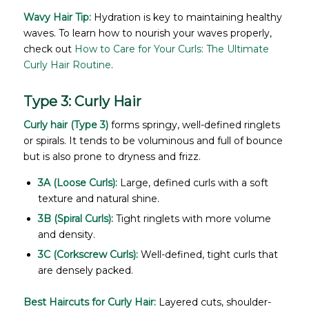
Wavy Hair Tip:
Hydration is key to maintaining healthy
waves. To learn how to nourish your waves properly,
check out
How to Care for Your Curls: The Ultimate
Curly Hair Routine
.
Type 3: Curly Hair
Curly hair (Type 3)
forms springy, well-defined ringlets
or spirals. It tends to be voluminous and full of bounce
but is also prone to dryness and frizz.
3A (Loose Curls):
Large, defined curls with a soft
texture and natural shine.
3B (Spiral Curls):
Tight ringlets with more volume
and density.
3C (Corkscrew Curls):
Well-defined, tight curls that
are densely packed.
Best Haircuts for Curly Hair:
Layered cuts, shoulder-