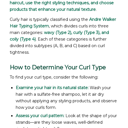
haircut, use the right styling techniques, and choose
products that enhance your natural texture
.
Curly hair is typically classified using the
Andre Walker
Hair Typing System
, which divides curls into three
main categories:
wavy (Type 2), curly (Type 3), and
coily (Type 4)
. Each of these categories is further
divided into subtypes (A, B, and C) based on curl
tightness.
How to Determine Your Curl Type
To find your curl type, consider the following:
Examine your hair in its natural state:
Wash your
hair with a sulfate-free shampoo, let it air dry
without applying any styling products, and observe
how your curls form.
Assess your curl pattern:
Look at the shape of your
strands—are they loose waves, well-defined