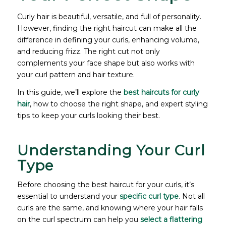
Curly hair is beautiful, versatile, and full of personality.
However, finding the right haircut can make all the
difference in defining your curls, enhancing volume,
and reducing frizz. The right cut not only
complements your face shape but also works with
your curl pattern and hair texture.
In this guide, we’ll explore the
best haircuts for curly
hair
, how to choose the right shape, and expert styling
tips to keep your curls looking their best.
Understanding Your Curl
Type
Before choosing the best haircut for your curls, it’s
essential to understand your
specific curl type
. Not all
curls are the same, and knowing where your hair falls
on the curl spectrum can help you
select a flattering