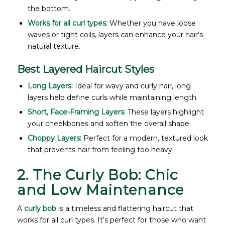
the bottom.
Works for all curl types:
Whether you have loose
waves or tight coils, layers can enhance your hair’s
natural texture.
Best Layered Haircut Styles
Long Layers:
Ideal for wavy and curly hair, long
layers help define curls while maintaining length.
Short, Face-Framing Layers:
These layers highlight
your cheekbones and soften the overall shape.
Choppy Layers:
Perfect for a modern, textured look
that prevents hair from feeling too heavy.
2. The Curly Bob: Chic
and Low Maintenance
A
curly bob
is a timeless and flattering haircut that
works for all curl types. It’s perfect for those who want