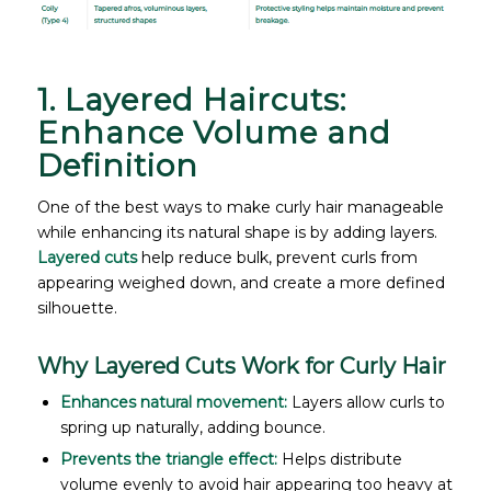
1. Layered Haircuts:
Enhance Volume and
Definition
One of the best ways to make curly hair manageable
while enhancing its natural shape is by adding layers.
Layered cuts
help reduce bulk, prevent curls from
appearing weighed down, and create a more defined
silhouette.
Why Layered Cuts Work for Curly Hair
Enhances natural movement:
Layers allow curls to
spring up naturally, adding bounce.
Prevents the triangle effect:
Helps distribute
volume evenly to avoid hair appearing too heavy at