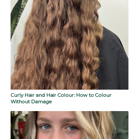
Curly Hair and Hair Colour: How to Colour
Without Damage