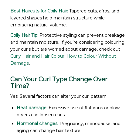
Best Haircuts for Coily Hair:
Tapered cuts, afros, and
layered shapes help maintain structure while
embracing natural volume.
Coily Hair Tip:
Protective styling can prevent breakage
and maintain moisture. If you’re considering colouring
your curls but are worried about damage, check out
Curly Hair and Hair Colour: How to Colour Without
Damage
.
Can Your Curl Type Change Over
Time?
Yes! Several factors can alter your curl pattern:
Heat damage:
Excessive use of flat irons or blow
dryers can loosen curls.
Hormonal changes:
Pregnancy, menopause, and
aging can change hair texture.