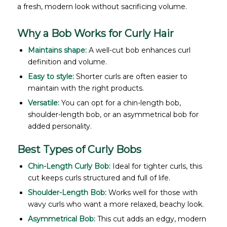
a fresh, modern look without sacrificing volume.
Why a Bob Works for Curly Hair
Maintains shape:
A well-cut bob enhances curl
definition and volume.
Easy to style:
Shorter curls are often easier to
maintain with the right products.
Versatile:
You can opt for a chin-length bob,
shoulder-length bob, or an asymmetrical bob for
added personality.
Best Types of Curly Bobs
Chin-Length Curly Bob:
Ideal for tighter curls, this
cut keeps curls structured and full of life.
Shoulder-Length Bob:
Works well for those with
wavy curls who want a more relaxed, beachy look.
Asymmetrical Bob:
This cut adds an edgy, modern