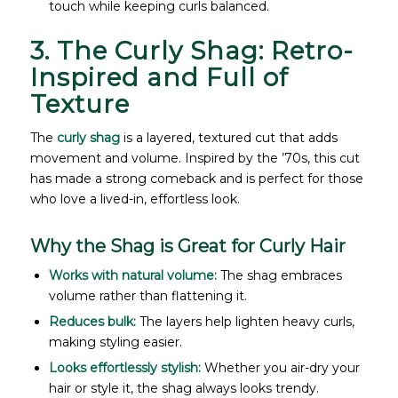
touch while keeping curls balanced.
3. The Curly Shag: Retro-
Inspired and Full of
Texture
The
curly shag
is a layered, textured cut that adds
movement and volume. Inspired by the ’70s, this cut
has made a strong comeback and is perfect for those
who love a lived-in, effortless look.
Why the Shag is Great for Curly Hair
Works with natural volume:
The shag embraces
volume rather than flattening it.
Reduces bulk:
The layers help lighten heavy curls,
making styling easier.
Looks effortlessly stylish:
Whether you air-dry your
hair or style it, the shag always looks trendy.