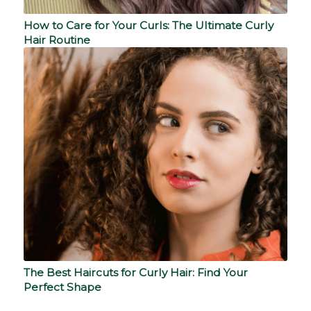
How to Care for Your Curls: The Ultimate Curly
Hair Routine
The Best Haircuts for Curly Hair: Find Your
Perfect Shape