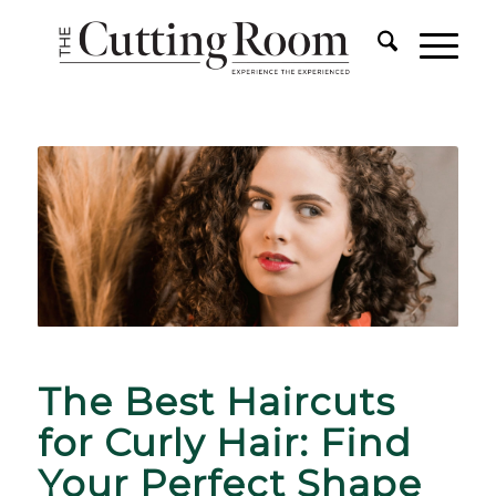
The Best Haircuts
for Curly Hair: Find
Your Perfect Shape