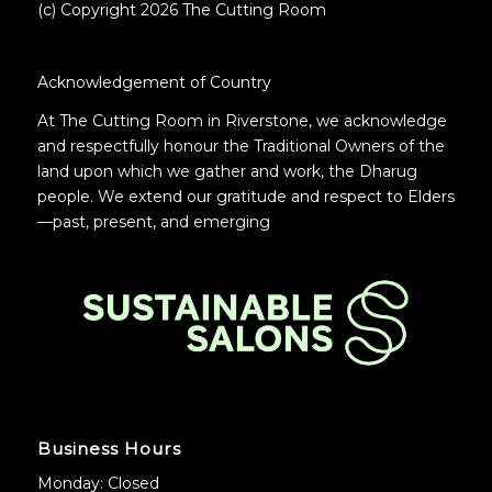
(c) Copyright 2026 The Cutting Room
Acknowledgement of Country
At The Cutting Room in Riverstone, we acknowledge
and respectfully honour the Traditional Owners of the
land upon which we gather and work, the Dharug
people. We extend our gratitude and respect to Elders
—past, present, and emerging
.
Business Hours
Monday: Closed