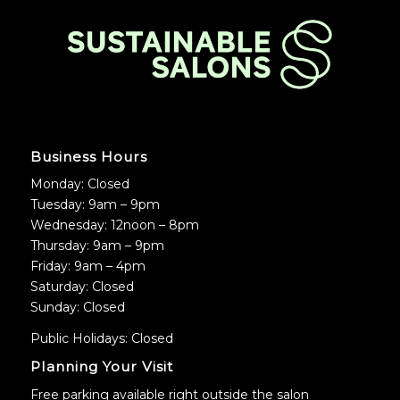
Business Hours
Monday: Closed
Tuesday: 9am – 9pm
Wednesday: 12noon – 8pm
Thursday: 9am – 9pm
Friday: 9am – 4pm
Saturday: Closed
Sunday: Closed
Public Holidays: Closed
Planning Your Visit
Free parking available right outside the salon