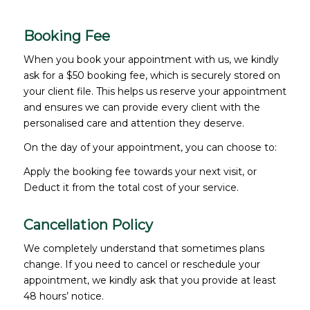
Booking Fee
When you book your appointment with us, we kindly
ask for a $50 booking fee, which is securely stored on
your client file. This helps us reserve your appointment
and ensures we can provide every client with the
personalised care and attention they deserve.
On the day of your appointment, you can choose to:
Apply the booking fee towards your next visit, or
Deduct it from the total cost of your service.
Cancellation Policy
We completely understand that sometimes plans
change. If you need to cancel or reschedule your
appointment, we kindly ask that you provide at least
48 hours’ notice.