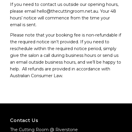
If you need to contact us outside our opening hours,
please email hello@thecuttingroom.net.au. Your 48
hours’ notice will commence from the time your
email is sent.
Please note that your booking fee is non-refundable if
the required notice isn’t provided. If you need to
reschedule within the required notice period, simply
give the salon a call during business hours or send us
an email outside business hours, and we’ll be happy to
help. All refunds are provided in accordance with
Australian Consumer Law.
Contact Us
The Cutting Room @ Riverstone