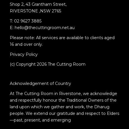
Shop 2, 43 Grantham Street,
RIVERSTONE ,NSW 2765
T: 02 9627 3885
E: hello@thecuttingroom.net.au
Please note: All services are available to clients aged
16 and over only.
Privacy Policy
(c) Copyright 2026 The Cutting Room
Acknowledgement of Country
At The Cutting Room in Riverstone, we acknowledge
and respectfully honour the Traditional Owners of the
land upon which we gather and work, the Dharug
people. We extend our gratitude and respect to Elders
—past, present, and emerging
.