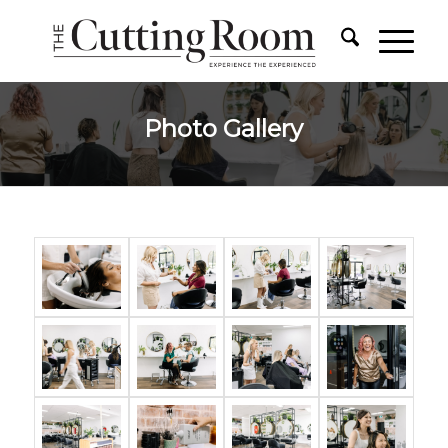
Photo Gallery