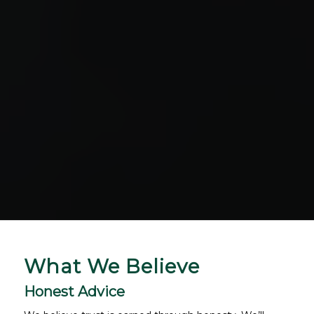
What We Believe
Honest Advice