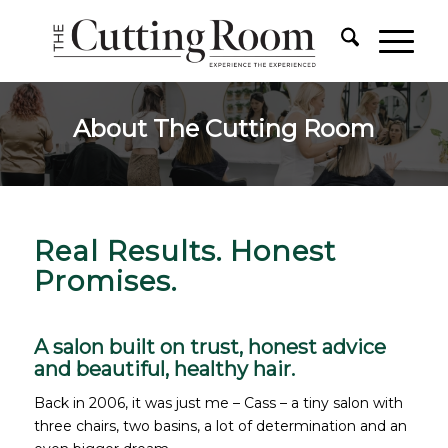
About The Cutting Room
Real Results. Honest
Promises.
A salon built on trust, honest advice
and beautiful, healthy hair.
Back in 2006, it was just me – Cass – a tiny salon with
three chairs, two basins, a lot of determination and an