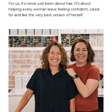
For us, it’s never just been about hair. It’s about
helping every woman leave feeling confident, cared
for and like the very best version of herself.