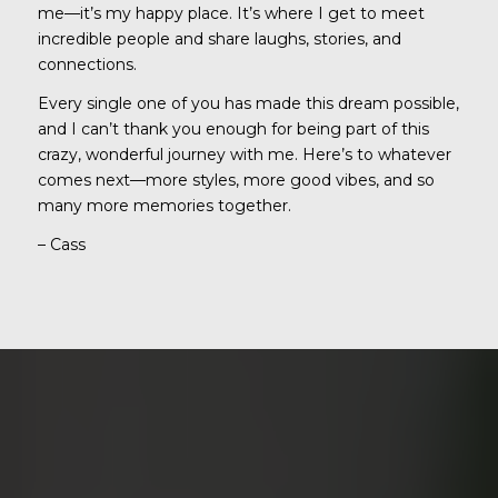
me—it’s my happy place. It’s where I get to meet
incredible people and share laughs, stories, and
connections.
Every single one of you has made this dream possible,
and I can’t thank you enough for being part of this
crazy, wonderful journey with me. Here’s to whatever
comes next—more styles, more good vibes, and so
many more memories together.
– Cass