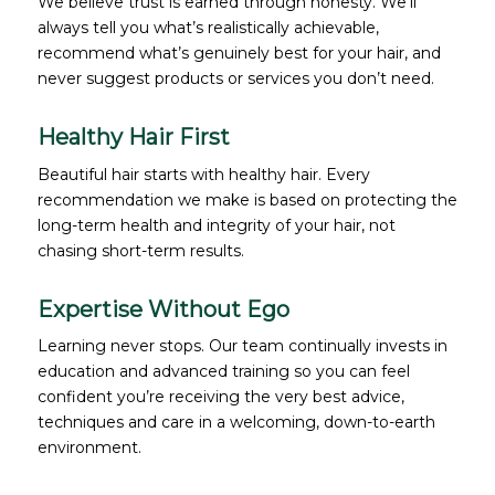
We believe trust is earned through honesty. We’ll
always tell you what’s realistically achievable,
recommend what’s genuinely best for your hair, and
never suggest products or services you don’t need.
Healthy Hair First
Beautiful hair starts with healthy hair. Every
recommendation we make is based on protecting the
long-term health and integrity of your hair, not
chasing short-term results.
Expertise Without Ego
Learning never stops. Our team continually invests in
education and advanced training so you can feel
confident you’re receiving the very best advice,
techniques and care in a welcoming, down-to-earth
environment.