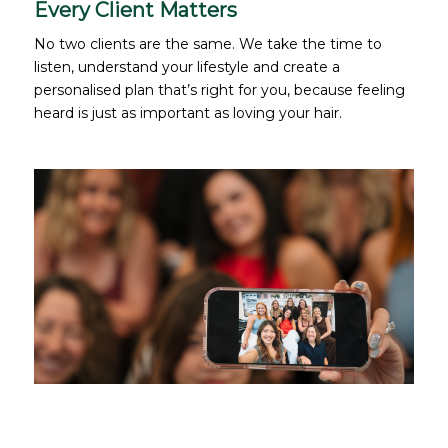
Every Client Matters
No two clients are the same. We take the time to
listen, understand your lifestyle and create a
personalised plan that’s right for you, because feeling
heard is just as important as loving your hair.