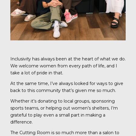
Inclusivity has always been at the heart of what we do.
We welcome women from every path of life, and I
take a lot of pride in that.
At the same time, I’ve always looked for ways to give
back to this community that’s given me so much.
Whether it’s donating to local groups, sponsoring
sports teams, or helping out women’s shelters, I’m
grateful to play even a small part in making a
difference.
The Cutting Room is so much more than a salon to