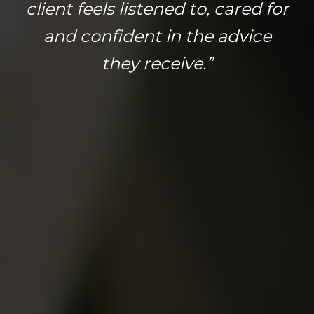
client feels listened to, cared for
and confident in the advice
they receive.”