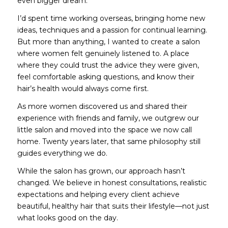
even bigger dream.
I’d spent time working overseas, bringing home new
ideas, techniques and a passion for continual learning.
But more than anything, I wanted to create a salon
where women felt genuinely listened to. A place
where they could trust the advice they were given,
feel comfortable asking questions, and know their
hair’s health would always come first.
As more women discovered us and shared their
experience with friends and family, we outgrew our
little salon and moved into the space we now call
home. Twenty years later, that same philosophy still
guides everything we do.
While the salon has grown, our approach hasn’t
changed. We believe in honest consultations, realistic
expectations and helping every client achieve
beautiful, healthy hair that suits their lifestyle—not just
what looks good on the day.