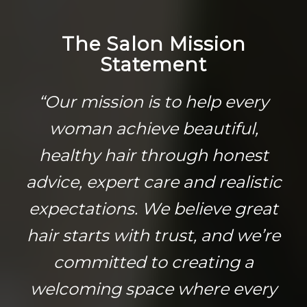
The Salon Mission
Statement
“Our mission is to help every
woman achieve beautiful,
healthy hair through honest
advice, expert care and realistic
expectations. We believe great
hair starts with trust, and we’re
committed to creating a
welcoming space where every