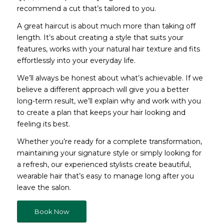
recommend a cut that’s tailored to you.
A great haircut is about much more than taking off
length. It’s about creating a style that suits your
features, works with your natural hair texture and fits
effortlessly into your everyday life.
We’ll always be honest about what’s achievable. If we
believe a different approach will give you a better
long-term result, we’ll explain why and work with you
to create a plan that keeps your hair looking and
feeling its best.
Whether you’re ready for a complete transformation,
maintaining your signature style or simply looking for
a refresh, our experienced stylists create beautiful,
wearable hair that’s easy to manage long after you
leave the salon.
Book Now