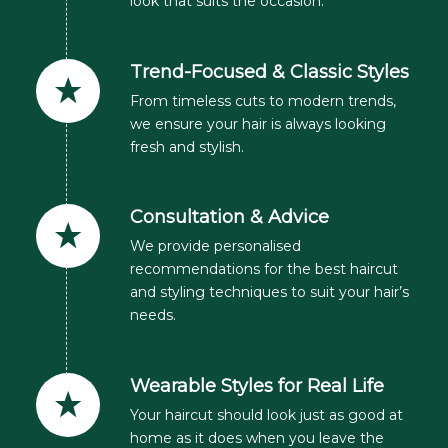
look that suits the occasion.
Trend-Focused & Classic Styles
From timeless cuts to modern trends,
we ensure your hair is always looking
fresh and stylish.
Consultation & Advice
We provide personalised
recommendations for the best haircut
and styling techniques to suit your hair’s
needs.
Wearable Styles for Real Life
Your haircut should look just as good at
home as it does when you leave the