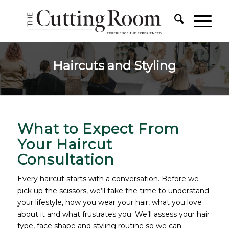
Haircuts and Styling
What to Expect From
Your Haircut
Consultation
Every haircut starts with a conversation. Before we
pick up the scissors, we’ll take the time to understand
your lifestyle, how you wear your hair, what you love
about it and what frustrates you. We’ll assess your hair
type, face shape and styling routine so we can