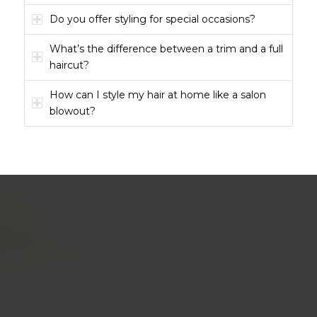
Do you offer styling for special occasions?
What’s the difference between a trim and a full
haircut?
How can I style my hair at home like a salon
blowout?