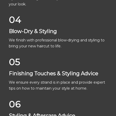
your look.
04
Blow-Dry & Styling
We finish with professional blow-drying and styling to
bring your new haircut to life.
05
Finishing Touches & Styling Advice
We ensure every strand is in place and provide expert
tips on how to maintain your style at home.
06
Styling & Aftercare Advice