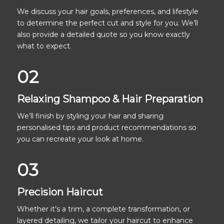
We discuss your hair goals, preferences, and lifestyle
to determine the perfect cut and style for you. We’ll
also provide a detailed quote so you know exactly
what to expect.
02
Relaxing Shampoo & Hair Preparation
We’ll finish by styling your hair and sharing
personalised tips and product recommendations so
you can recreate your look at home.
03
Precision Haircut
Whether it’s a trim, a complete transformation, or
layered detailing, we tailor your haircut to enhance