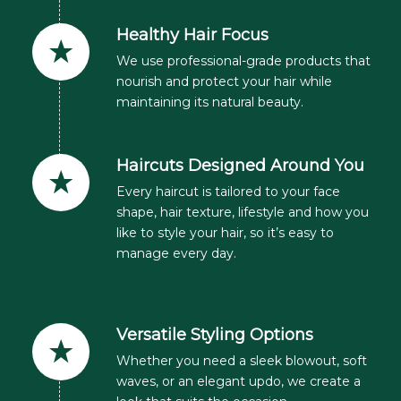
Healthy Hair Focus
We use professional-grade products that
nourish and protect your hair while
maintaining its natural beauty.
Haircuts Designed Around You
Every haircut is tailored to your face
shape, hair texture, lifestyle and how you
like to style your hair, so it’s easy to
manage every day.
Versatile Styling Options
Whether you need a sleek blowout, soft
waves, or an elegant updo, we create a