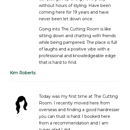
without hours of styling. Have been
coming here for 19 years and have
never been let down once.
Going into The Cutting Room is like
sitting down and chatting with friends
while being pampered. The place is full
of laughs and a positive vibe with a
professional and knowledgeable edge
that is hard to find.
Kim Roberts
Today was my first time at The Cutting
Room. I recently moved here from
overseas and finding a good hairdresser
you can trust is hard. I booked here
from a recommendation and I am
super glad I did.