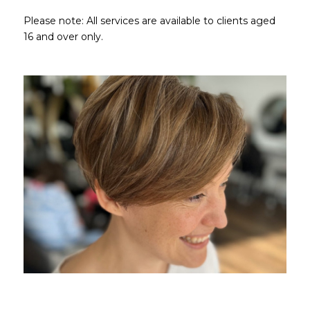
Please note: All services are available to clients aged
16 and over only.