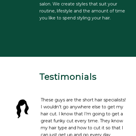
salon. We create styles that suit your
routine, lifestyle and the amount of time
you like to spend styling your hair.
Testimonials
These guys are the short hair specialists!
I wouldn’t go anywhere else to get my
hair cut. I know that I’m going to get a
great funky cut every time. They know
my hair type and how to cut it so that I
can just get up and go every day