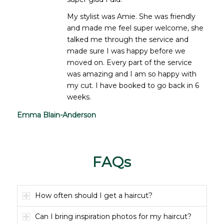
My stylist was Amie. She was friendly
and made me feel super welcome, she
talked me through the service and
made sure I was happy before we
moved on. Every part of the service
was amazing and I am so happy with
my cut. I have booked to go back in 6
weeks.
Emma Blain-Anderson
FAQs
How often should I get a haircut?
Can I bring inspiration photos for my haircut?