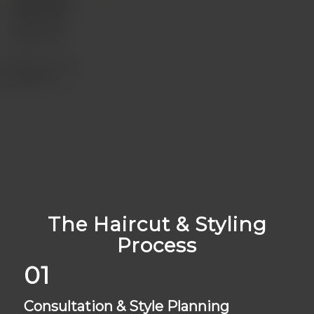
The Haircut & Styling
Process
01
Consultation & Style Planning