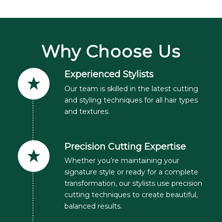
Why Choose Us
Experienced Stylists
Our team is skilled in the latest cutting
and styling techniques for all hair types
and textures.
Precision Cutting Expertise
Whether you’re maintaining your
signature style or ready for a complete
transformation, our stylists use precision
cutting techniques to create beautiful,
balanced results.