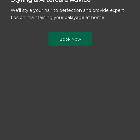
We’ll style your hair to perfection and provide expert
tips on maintaining your balayage at home.
Book Now