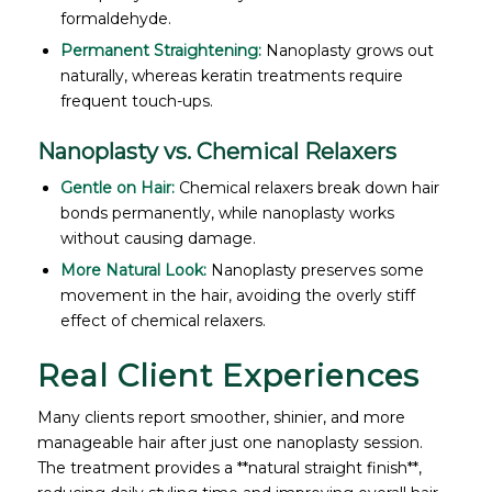
formaldehyde.
Permanent Straightening:
Nanoplasty grows out
naturally, whereas keratin treatments require
frequent touch-ups.
Nanoplasty vs. Chemical Relaxers
Gentle on Hair:
Chemical relaxers break down hair
bonds permanently, while nanoplasty works
without causing damage.
More Natural Look:
Nanoplasty preserves some
movement in the hair, avoiding the overly stiff
effect of chemical relaxers.
Real Client Experiences
Many clients report smoother, shinier, and more
manageable hair after just one nanoplasty session.
The treatment provides a **natural straight finish**,