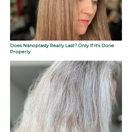
Does Nanoplasty Really Last? Only If It’s Done
Properly