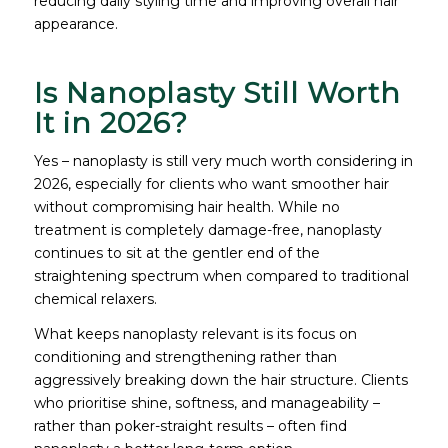
reducing daily styling time and improving overall hair
appearance.
Is Nanoplasty Still Worth
It in 2026?
Yes – nanoplasty is still very much worth considering in
2026, especially for clients who want smoother hair
without compromising hair health. While no
treatment is completely damage-free, nanoplasty
continues to sit at the gentler end of the
straightening spectrum when compared to traditional
chemical relaxers.
What keeps nanoplasty relevant is its focus on
conditioning and strengthening rather than
aggressively breaking down the hair structure. Clients
who prioritise shine, softness, and manageability –
rather than poker-straight results – often find