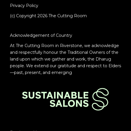
Privacy Policy
(c) Copyright 2026 The Cutting Room
Acknowledgement of Country
At The Cutting Room in Riverstone, we acknowledge
and respectfully honour the Traditional Owners of the
land upon which we gather and work, the Dharug
people. We extend our gratitude and respect to Elders
—past, present, and emerging
.