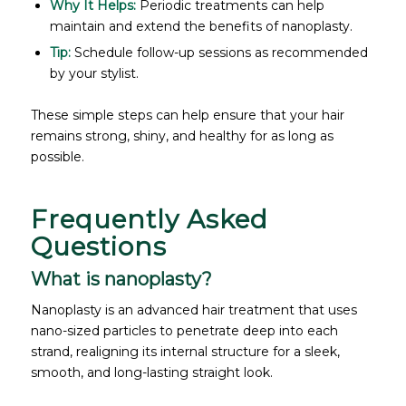
Why It Helps:
Periodic treatments can help
maintain and extend the benefits of nanoplasty.
Tip:
Schedule follow-up sessions as recommended
by your stylist.
These simple steps can help ensure that your hair
remains strong, shiny, and healthy for as long as
possible.
Frequently Asked
Questions
What is nanoplasty?
Nanoplasty is an advanced hair treatment that uses
nano-sized particles to penetrate deep into each
strand, realigning its internal structure for a sleek,
smooth, and long-lasting straight look.