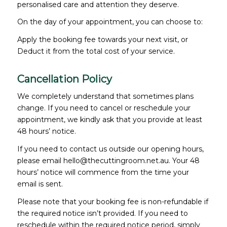
personalised care and attention they deserve.
On the day of your appointment, you can choose to:
Apply the booking fee towards your next visit, or
Deduct it from the total cost of your service.
Cancellation Policy
We completely understand that sometimes plans
change. If you need to cancel or reschedule your
appointment, we kindly ask that you provide at least
48 hours’ notice.
If you need to contact us outside our opening hours,
please email hello@thecuttingroom.net.au. Your 48
hours’ notice will commence from the time your
email is sent.
Please note that your booking fee is non-refundable if
the required notice isn’t provided. If you need to
reschedule within the required notice period, simply