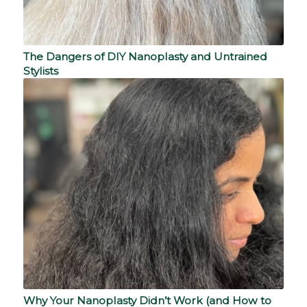
The Dangers of DIY Nanoplasty and Untrained
Stylists
Why Your Nanoplasty Didn’t Work (and How to