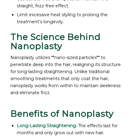
straight, frizz-free effect.
Limit excessive heat styling to prolong the
treatment’s longevity.
The Science Behind
Nanoplasty
Nanoplasty utilizes **nano-sized particles** to
penetrate deep into the hair, realigning its structure
for long-lasting straightening. Unlike traditional
smoothing treatments that only coat the hair,
nanoplasty works from within to maintain sleekness
and eliminate frizz.
Benefits of Nanoplasty
Long-Lasting Straightening:
The effects last for
months and only grow out with new hair.