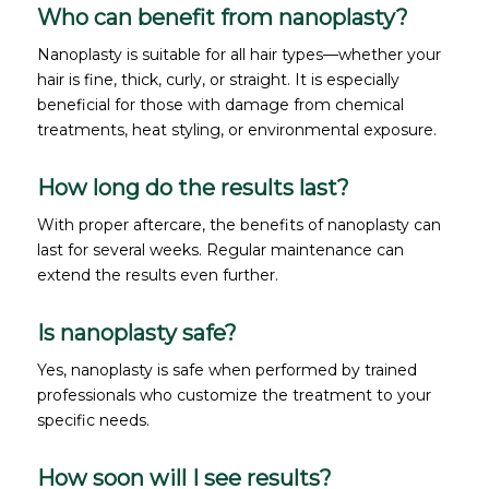
Who can benefit from nanoplasty?
Nanoplasty is suitable for all hair types—whether your
hair is fine, thick, curly, or straight. It is especially
beneficial for those with damage from chemical
treatments, heat styling, or environmental exposure.
How long do the results last?
With proper aftercare, the benefits of nanoplasty can
last for several weeks. Regular maintenance can
extend the results even further.
Is nanoplasty safe?
Yes, nanoplasty is safe when performed by trained
professionals who customize the treatment to your
specific needs.
How soon will I see results?