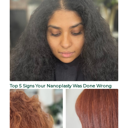
Top 5 Signs Your Nanoplasty Was Done Wrong