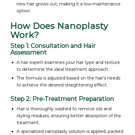
new hair grows out, making it a low-maintenance
option.
How Does Nanoplasty
Work?
Step 1: Consultation and Hair
Assessment
A hair expert examines your hair type and texture
to determine the ideal treatment approach.
The formula is adjusted based on the hair’s needs
to achieve the desired straightening effect.
Step 2: Pre-Treatment Preparation
Hair is thoroughly washed to remove oils and
styling residues, ensuring better absorption of the
treatment.
A specialized nanoplasty solution is applied, packed