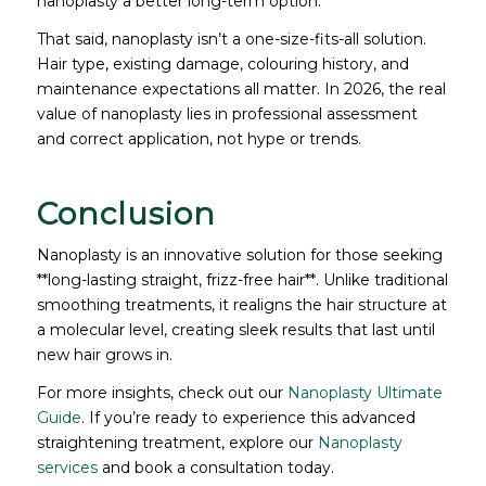
nanoplasty a better long-term option.
That said, nanoplasty isn’t a one-size-fits-all solution.
Hair type, existing damage, colouring history, and
maintenance expectations all matter. In 2026, the real
value of nanoplasty lies in professional assessment
and correct application, not hype or trends.
Conclusion
Nanoplasty is an innovative solution for those seeking
**long-lasting straight, frizz-free hair**. Unlike traditional
smoothing treatments, it realigns the hair structure at
a molecular level, creating sleek results that last until
new hair grows in.
For more insights, check out our
Nanoplasty Ultimate
Guide
. If you’re ready to experience this advanced
straightening treatment, explore our
Nanoplasty
services
and book a consultation today.