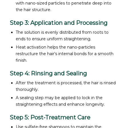
with nano-sized particles to penetrate deep into
the hair structure.
Step 3: Application and Processing
The solution is evenly distributed from roots to
ends to ensure uniform straightening.
Heat activation helps the nano-particles
restructure the hair’s internal bonds for a smooth
finish.
Step 4: Rinsing and Sealing
After the treatment is processed, the hair is rinsed
thoroughly.
A sealing step may be applied to lock in the
straightening effects and enhance longevity.
Step 5: Post-Treatment Care
Use sulfate-free shampoos to maintain the