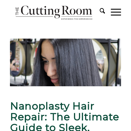
Nanoplasty Hair
Repair: The Ultimate
Guide to Sleek,