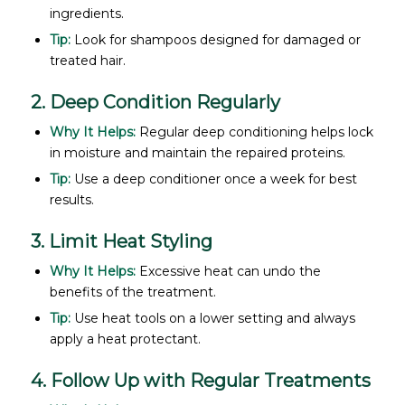
ingredients.
Tip:
Look for shampoos designed for damaged or
treated hair.
2. Deep Condition Regularly
Why It Helps:
Regular deep conditioning helps lock
in moisture and maintain the repaired proteins.
Tip:
Use a deep conditioner once a week for best
results.
3. Limit Heat Styling
Why It Helps:
Excessive heat can undo the
benefits of the treatment.
Tip:
Use heat tools on a lower setting and always
apply a heat protectant.
4. Follow Up with Regular Treatments