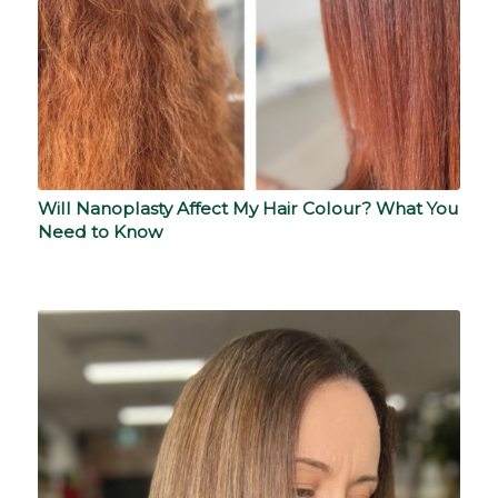
Will Nanoplasty Affect My Hair Colour? What You
Need to Know