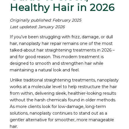
Healthy Hair in 2026
Originally published: February 2025
Last updated: January 2026
If you’ve been struggling with frizz, damage, or dull
hair, nanoplasty hair repair remains one of the most
talked-about hair straightening treatments in 2026 –
and for good reason. This modern treatment is
designed to smooth and strengthen hair while
maintaining a natural look and feel.
Unlike traditional straightening treatments, nanoplasty
works at a molecular level to help restructure the hair
from within, delivering sleek, healthier-looking results
without the harsh chemicals found in older methods.
As more clients look for low-damage, long-term
solutions, nanoplasty continues to stand out as a
gentler alternative for smoother, more manageable
hair.