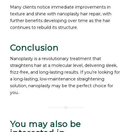
Many clients notice immediate improvements in
texture and shine with nanoplasty hair repair, with
further benefits developing over time as the hair
continues to rebuild its structure.
Conclusion
Nanoplasty is a revolutionary treatment that
straightens hair at a molecular level, delivering sleek,
frizz-free, and long-lasting results. If you’re looking for
a long-lasting, low-maintenance straightening
solution, nanoplasty may be the perfect choice for
you..
You may also be