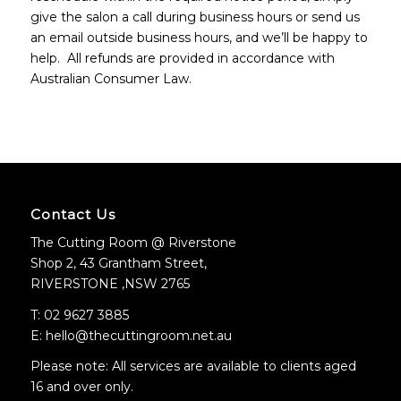
give the salon a call during business hours or send us
an email outside business hours, and we’ll be happy to
help. All refunds are provided in accordance with
Australian Consumer Law.
Contact Us
The Cutting Room @ Riverstone
Shop 2, 43 Grantham Street,
RIVERSTONE ,NSW 2765
T: 02 9627 3885
E: hello@thecuttingroom.net.au
Please note: All services are available to clients aged
16 and over only.