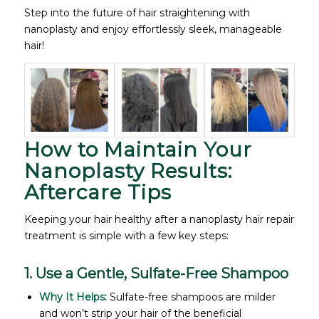
Step into the future of hair straightening with
nanoplasty and enjoy effortlessly sleek, manageable
hair!
How to Maintain Your
Nanoplasty Results:
Aftercare Tips
Keeping your hair healthy after a nanoplasty hair repair
treatment is simple with a few key steps:
1. Use a Gentle, Sulfate-Free Shampoo
Why It Helps:
Sulfate-free shampoos are milder
and won’t strip your hair of the beneficial