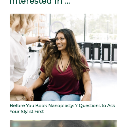
interested in …
Before You Book Nanoplasty: 7 Questions to Ask
Your Stylist First