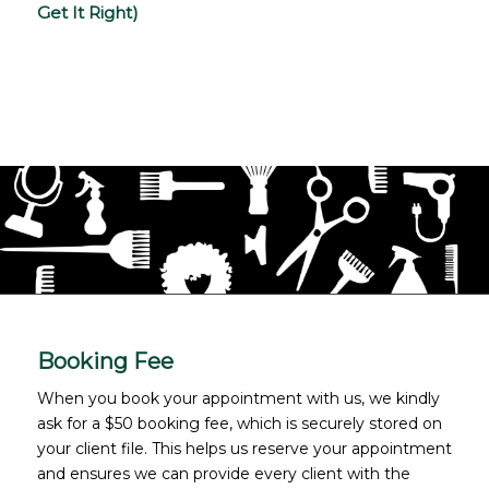
Get It Right)
Booking Fee
When you book your appointment with us, we kindly
ask for a $50 booking fee, which is securely stored on
your client file. This helps us reserve your appointment
and ensures we can provide every client with the