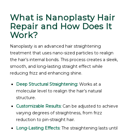
What is Nanoplasty Hair
Repair and How Does It
Work?
Nanoplasty is an advanced hair straightening
treatment that uses nano-sized particles to realign
the hair’s internal bonds. This process creates a sleek,
smooth, and long-lasting straight effect while
reducing frizz and enhancing shine.
Deep Structural Straightening:
Works at a
molecular level to realign the hair’s natural
structure.
Customizable Results:
Can be adjusted to achieve
varying degrees of straightness, from frizz
reduction to pin-straight hair.
Long-Lasting Effects:
The straightening lasts until