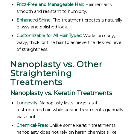
Frizz-Free and Manageable Hair:
Hair remains
smooth and resistant to humidity.
Enhanced Shine:
The treatment creates a naturally
glossy and polished look.
Customizable for All Hair Types:
Works on curly,
wavy, thick, or fine hair to achieve the desired level
of straightness.
Nanoplasty vs. Other
Straightening
Treatments
Nanoplasty vs. Keratin Treatments
Longevity:
Nanoplasty lasts longer as it
restructures hair, while keratin treatments gradually
wash out.
Chemical-Free:
Unlike some keratin treatments,
nanoplasty does not rely on harsh chemicals like